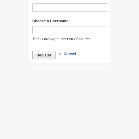
Choose a Username:
This is the login used for Billcenter
or
Cancel