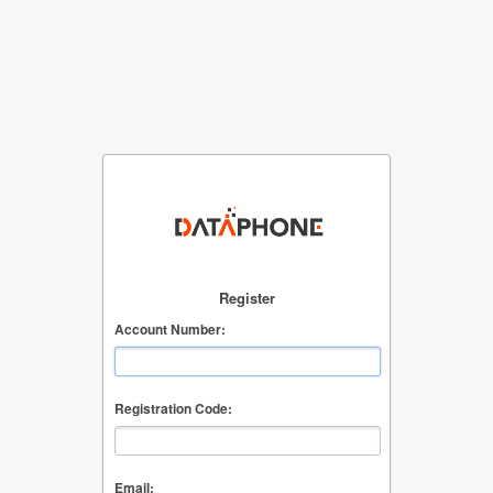
Register
Account Number:
Registration Code:
Email: